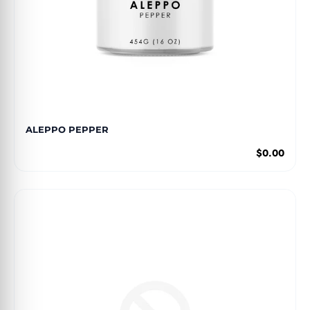
ALEPPO PEPPER
$0.00