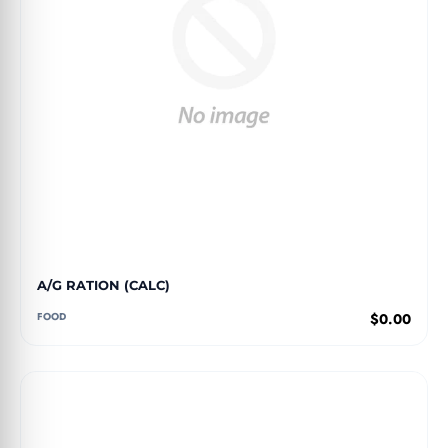
A/G RATION (CALC)
FOOD
$0.00