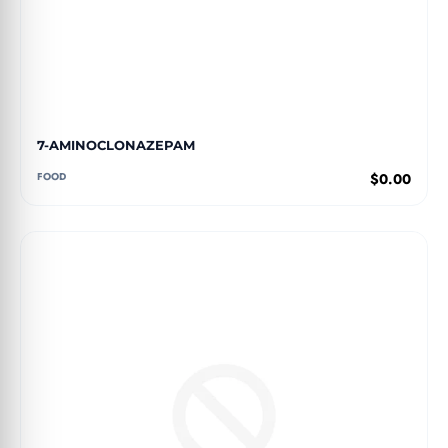
7-AMINOCLONAZEPAM
FOOD
$0.00