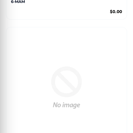
6-MAM
$0.00