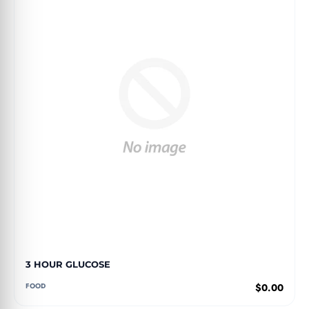
3 HOUR GLUCOSE
FOOD
$0.00