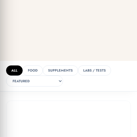
ALL
FOOD
SUPPLEMENTS
LABS / TESTS