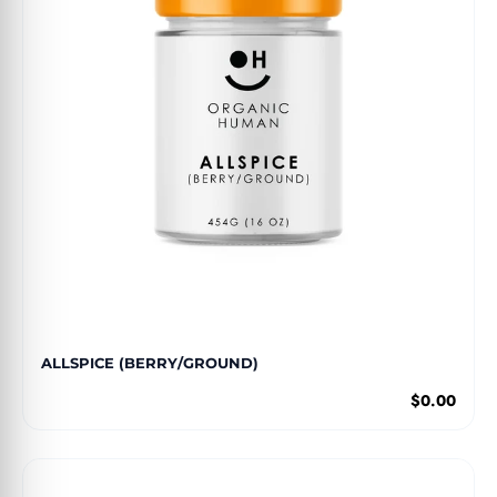
ALLSPICE (BERRY/GROUND)
$0.00