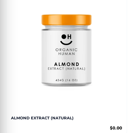
ALMOND EXTRACT (NATURAL)
$0.00