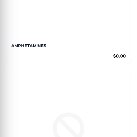
AMPHETAMINES
$0.00