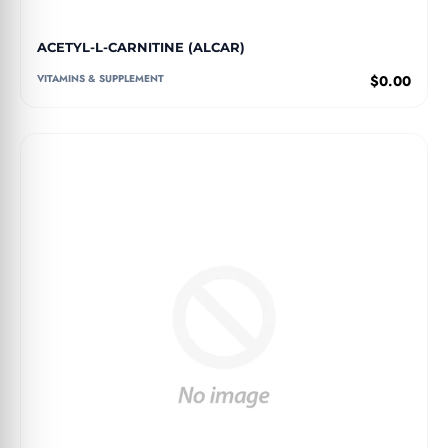
ACETYL-L-CARNITINE (ALCAR)
VITAMINS & SUPPLEMENT
$0.00