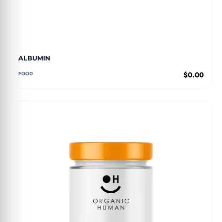
ALBUMIN
FOOD
$0.00