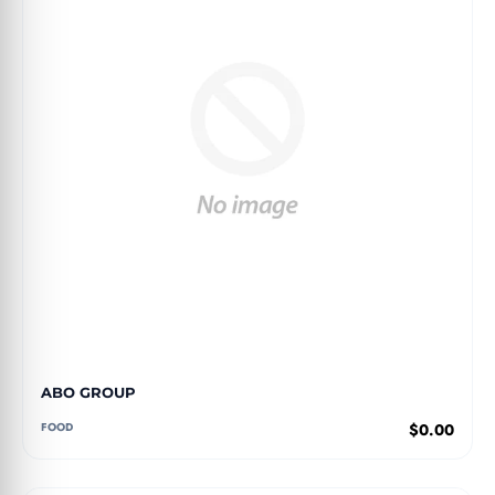
ABO GROUP
FOOD
$0.00