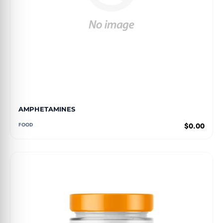
AMPHETAMINES
FOOD
$0.00