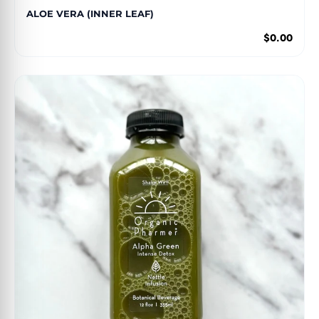
ALOE VERA (INNER LEAF)
$0.00