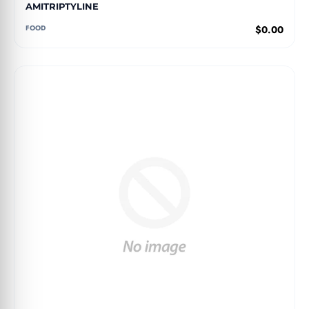
AMITRIPTYLINE
FOOD
$0.00