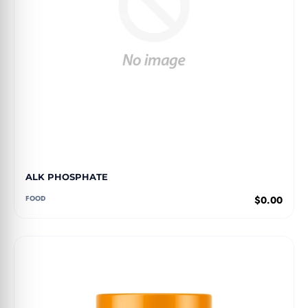
ALK PHOSPHATE
FOOD
$0.00