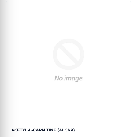
ACETYL-L-CARNITINE (ALCAR)