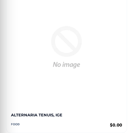
ALTERNARIA TENUIS, IGE
FOOD
$0.00