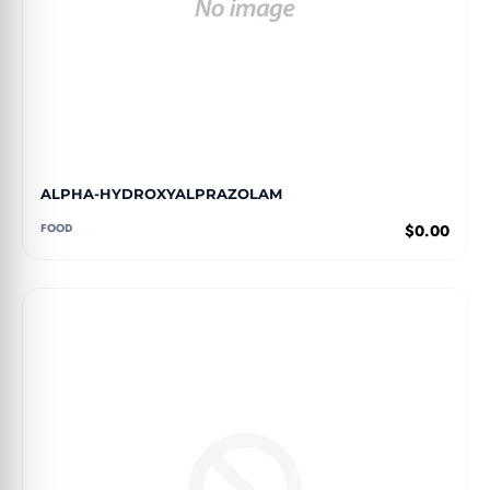
ALPHA-HYDROXYALPRAZOLAM
FOOD
$0.00