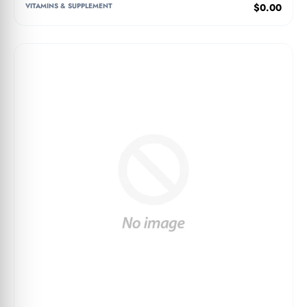
VITAMINS & SUPPLEMENT
$0.00