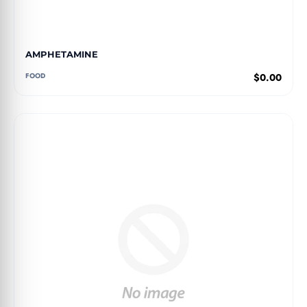
AMPHETAMINE
FOOD
$0.00