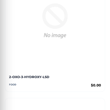
2-OXO-3-HYDROXY-LSD
FOOD
$0.00