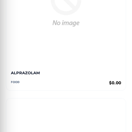
ALPRAZOLAM
FOOD
$0.00