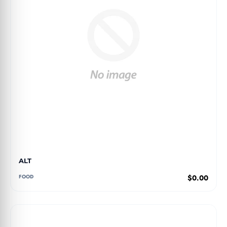
ALT
FOOD
$0.00