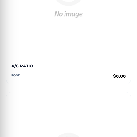
A/C RATIO
FOOD
$0.00