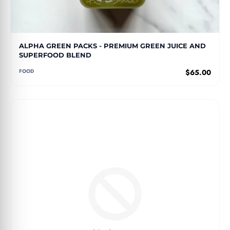
ALPHA GREEN PACKS - PREMIUM GREEN JUICE AND
SUPERFOOD BLEND
FOOD
$65.00