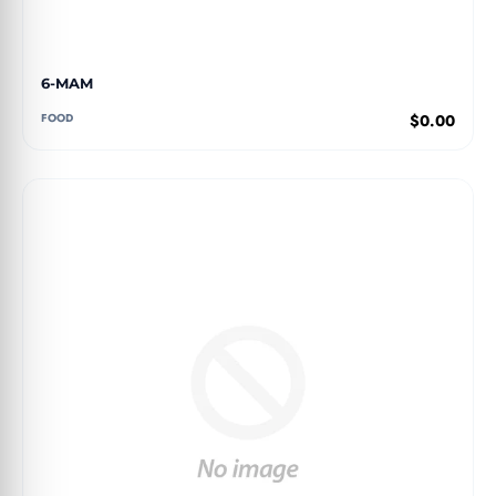
6-MAM
FOOD
$0.00