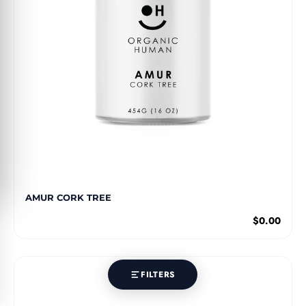
AMUR CORK TREE
$0.00
FILTERS